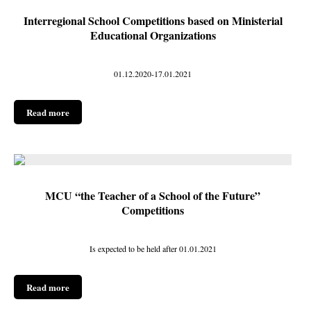
Interregional School Competitions based on Ministerial
Educational Organizations
01.12.2020-17.01.2021
Read more
MCU “the Teacher of a School of the Future”
Competitions
Is expected to be held after 01.01.2021
Read more