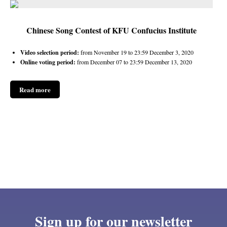
Chinese Song Contest of KFU Confucius Institute
Video selection period:
from November 19 to 23:59 December 3, 2020
Online voting period:
from December 07 to 23:59 December 13, 2020
Read more
Sign up for our newsletter