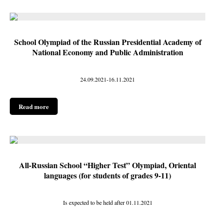
School Olympiad of the Russian Presidential Academy of
National Economy and Public Administration
24.09.2021-16.11.2021
Read more
All-Russian School “Higher Test” Olympiad, Oriental
languages (for students of grades 9-11)
Is expected to be held after 01.11.2021