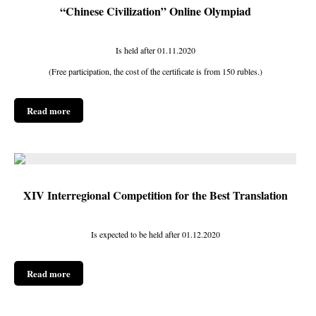
“Chinese Civilization” Online Olympiad
Is held after 01.11.2020
(Free participation, the cost of the certificate is from 150 rubles.)
Read more
XIV Interregional Competition for the Best Translation
Is expected to be held after 01.12.2020
Read more