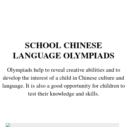
SCHOOL CHINESE
LANGUAGE OLYMPIADS
Olympiads help to reveal creative abilities and to
develop the interest of a child in Chinese culture and
language. It is also a good opportunity for children to
test their knowledge and skills.