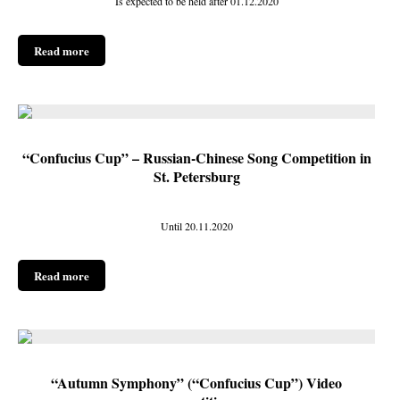
Is expected to be held after 01.12.2020
Read more
“Confucius Cup” – Russian-Chinese Song Competition in
St. Petersburg
Until 20.11.2020
Read more
“Autumn Symphony” (“Confucius Cup”) Video