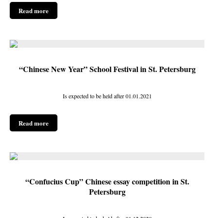
Read more
“Chinese New Year” School Festival in St. Petersburg
Is expected to be held after 01.01.2021
Read more
“Confucius Cup” Chinese essay competition in St.
Petersburg