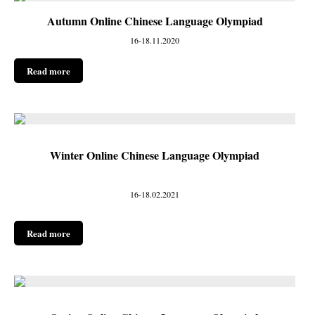
Autumn Online Chinese Language Olympiad
16-18.11.2020
Read more
Winter Online Chinese Language Olympiad
16-18.02.2021
Read more