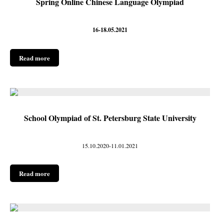
Spring Online Chinese Language Olympiad
16-18.05.2021
Read more
School Olympiad of St. Petersburg State University
15.10.2020-11.01.2021
Read more