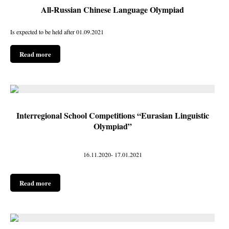
All-Russian Chinese Language Olympiad
Is expected to be held after 01.09.2021
Read more
Interregional School Competitions “Eurasian Linguistic
Olympiad”
16.11.2020- 17.01.2021
Read more