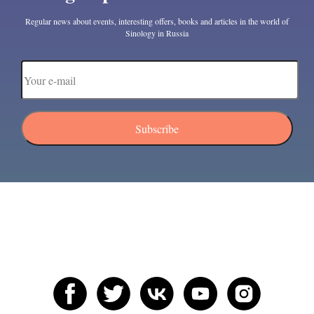
Regular news about events, interesting offers, books and articles in the world of
Sinology in Russia
Subscribe