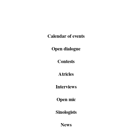
Calendar of events
Open dialogue
Contests
Atricles
Interviews
Open mic
Sinologists
News