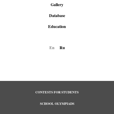
Gallery
Database
Education
En
Ru
CONTESTS FOR STUDENTS
SCHOOL OLYMPIADS