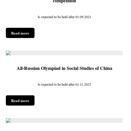
competition
Is expected to be held after 01.09.2021
Read more
All-Russian Olympiad in Social Studies of China
Is expected to be held after 01.11.2021
Read more