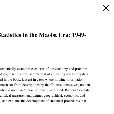
atistics in the Maoist Era: 1949-
tematically examines each area of the economy and provides
logy, classification, and method of collecting and listing data
ded in the book. Except in cases where missing information
c means or from descriptions by the Chinese themselves, no data
ods and no non-Chinese estimates were used. Rather Chen lists
tatistical measurement, defines geographical, economic, and
 and explains the development of statistical procedures that