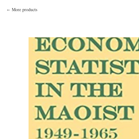
More products