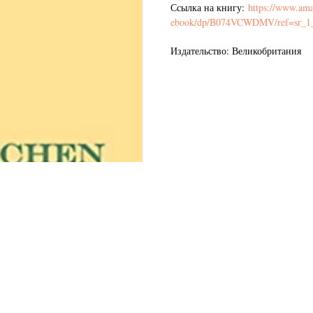
Ссылка на книгу:
https://www.ama
ebook/dp/B074VCWDMV/ref=sr_1
Издательство: Великобритания