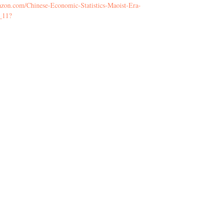
zon.com/Chinese-Economic-Statistics-Maoist-Era-
_11?