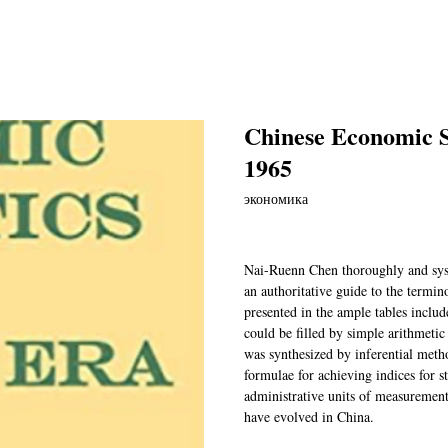
Chinese Economic St
1965
экономика
Nai-Ruenn Chen thoroughly and sys
an authoritative guide to the termino
presented in the ample tables inclu
could be filled by simple arithmeti
was synthesized by inferential meth
formulae for achieving indices for s
administrative units of measurement,
have evolved in China.