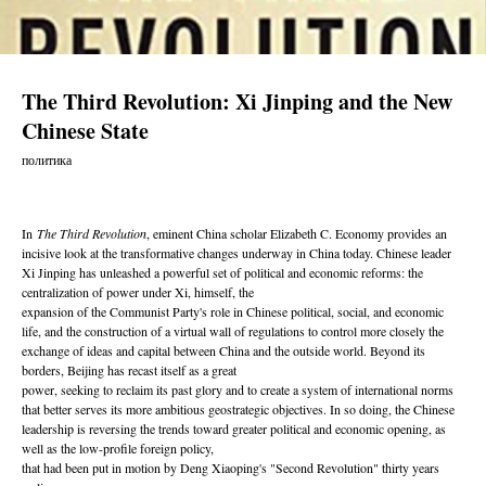
The Third Revolution: Xi Jinping and the New
Chinese State
политика
In
The Third Revolution
, eminent China scholar Elizabeth C. Economy provides an
incisive look at the transformative changes underway in China today. Chinese leader
Xi Jinping has unleashed a powerful set of political and economic reforms: the
centralization of power under Xi, himself, the
expansion of the Communist Party's role in Chinese political, social, and economic
life, and the construction of a virtual wall of regulations to control more closely the
exchange of ideas and capital between China and the outside world. Beyond its
borders, Beijing has recast itself as a great
power, seeking to reclaim its past glory and to create a system of international norms
that better serves its more ambitious geostrategic objectives. In so doing, the Chinese
leadership is reversing the trends toward greater political and economic opening, as
well as the low-profile foreign policy,
that had been put in motion by Deng Xiaoping's "Second Revolution" thirty years