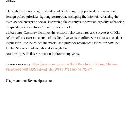
earlier.
Through a wide-ranging exploration of Xi Jinping's top political, economic and
foreign policy priorities-fighting corruption, managing the Internet, reforming the
state-owned enterprise sector, improving the country's innovation capacity, enhancing
air quality, and elevating China's presence on the
global stage-Economy identifies the tensions, shortcomings, and successes of Xi's
reform efforts over the course of his first five years in office. She also assesses their
implications for the rest of the world, and provides recommendations for how the
United States and others should navigate their
relationship with this vast nation in the coming years.
Ссылка на книгу:
https://www.amazon.com/Third-Revolution-Jinping-Chinese-
State/dp/019005655X/ref=pd_sbs_5/138-5711469-9817240?
Издательство: Великобритания