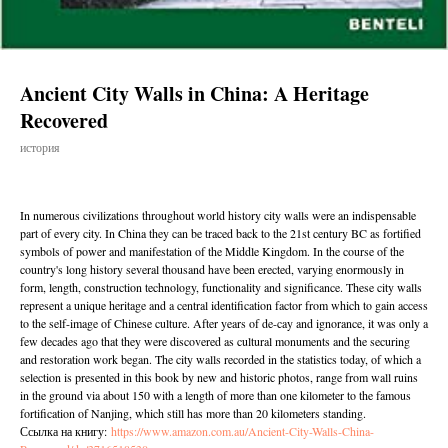
Ancient City Walls in China: A Heritage
Recovered
история
In numerous civilizations throughout world history city walls were an indispensable
part of every city. In China they can be traced back to the 21st century BC as fortified
symbols of power and manifestation of the Middle Kingdom. In the course of the
country's long history several thousand have been erected, varying enormously in
form, length, construction technology, functionality and significance. These city walls
represent a unique heritage and a central identification factor from which to gain access
to the self-image of Chinese culture. After years of de-cay and ignorance, it was only a
few decades ago that they were discovered as cultural monuments and the securing
and restoration work began. The city walls recorded in the statistics today, of which a
selection is presented in this book by new and historic photos, range from wall ruins
in the ground via about 150 with a length of more than one kilometer to the famous
fortification of Nanjing, which still has more than 20 kilometers standing.
Ссылка на книгу:
https://www.amazon.com.au/Ancient-City-Walls-China-