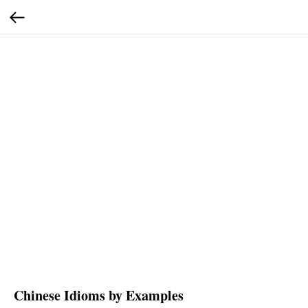
Chinese Idioms by Examples