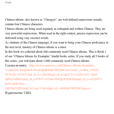
язык
Chinese idioms, also known as "Chengyu", are well-defined expressions usually
contain four Chinese characters.
Chinese idioms are being used regularly in colloquial and written Chinese. They are
very powerful expressions. When used in the right context, precise expression can be
delivered using very succinct words.
As students of the Chinese language, if you want to bring your Chinese proficiency to
the next level, mastery of Chinese idioms is a must.
In this book we collected about 200 commonly used Chinese idioms. This is Book 1
of our "Chinese Idioms by Examples" kindle books series. If you study all 5 books of
this series, you will learn about 1,000 commonly used Chinese idioms.
Ссылка на книгу:
https://www.amazon.co.uk/Chinese-Idioms-Examples-
Commonly-Simplified-ebook/dp/B00QCHPQWC/ref=reads_cwrtbar_19/259-
8978156-4707837?pd_rd_w=1M05d&pf_rd_p=def27313-02d8-4931-9645-
dab9534dbb35&pf_rd_r=PWV71FYR63NPQGFXSPXE&pd_rd_r=a1b20973-
bc93-4a08-982c-
8db7ba57d5b2&pd_rd_wg=V3jw0&pd_rd_i=B00QCHPQWC&psc=1
Издательство: США