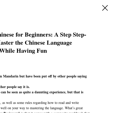
nese for Beginners: A Step Step-
Master the Chinese Language
 While Having Fun
rn Mandarin but have been put off by other people saying
ther people say it is.
an be seen as quite a daunting experience, but that is
 as well as some rules regarding how to read and write
 well on your way to mastering the language. What’s great