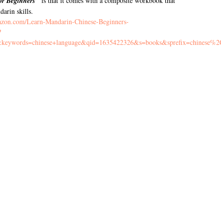
or Beginners"
is that it comes with a composite workbook that
arin skills.
azon.com/Learn-Mandarin-Chinese-Beginners-
?
eywords=chinese+language&qid=1635422326&s=books&sprefix=chinese%2C