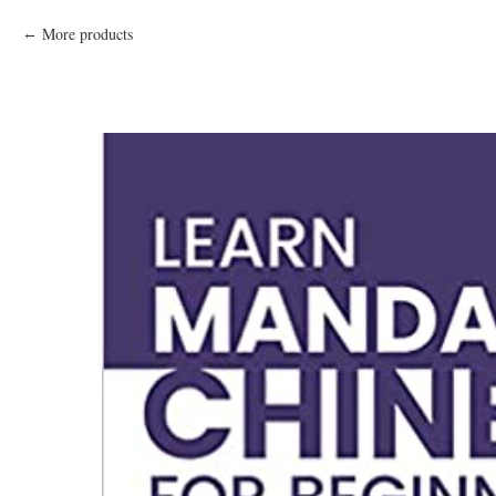
More products