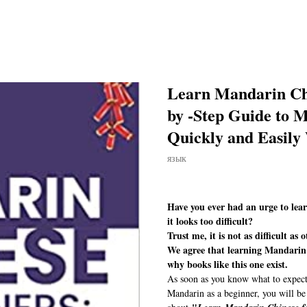
Learn Mandarin Chi
by -Step Guide to 
Quickly and Easily
язык
Have you ever had an urge to lea
it looks too difficult?
Trust me, it is not as difficult as o
We agree that learning Mandarin c
why books like this one exist.
As soon as you know what to expect,
Mandarin as a beginner, you will be