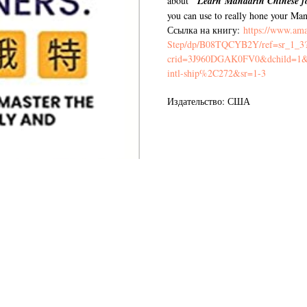
"
about
Learn Mandarin Chinese f
you can use to really hone your Mand
Ссылка на книгу:
https://www.am
Step/dp/B08TQCYB2Y/ref=sr_1_3
crid=3J960DGAK0FV0&dchild=1&k
intl-ship%2C272&sr=1-3
Издательство: США