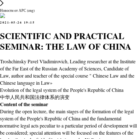
Новости от АРС (eng)
2021-05-26 19:15
SCIENTIFIC AND PRACTICAL
SEMINAR: THE LAW OF CHINA
Troshchinsky Pavel Vladimirovich, Leading researcher at the Institute
of the Far East of the Russian Academy of Sciences, Candidate of
Law, author and teacher of the special course " Chinese Law and the
Chinese language in Law»
Evolution of the legal system of the People's Republic of China
中华人民共和国法律体系的演变
Content of the seminar
During the open lecture, the main stages of the formation of the legal
system of the People's Republic of China and the fundamental
normative legal acts peculiar to a particular period of development will
be considered; special attention will be focused on the features of the