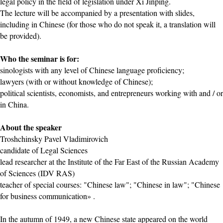
legal policy in the field of legislation under Xi Jinping.
The lecture will be accompanied by a presentation with slides,
including in Chinese (for those who do not speak it, a translation will
be provided).
Who the seminar is for:
sinologists with any level of Chinese language proficiency;
lawyers (with or without knowledge of Chinese);
political scientists, economists, and entrepreneurs working with and / or
in China.
About the speaker
Troshchinsky Pavel Vladimirovich
candidate of Legal Sciences
lead researcher at the Institute of the Far East of the Russian Academy
of Sciences (IDV RAS)
teacher of special courses: "Chinese law"; "Chinese in law"; "Chinese
for business communication» .
In the autumn of 1949, a new Chinese state appeared on the world