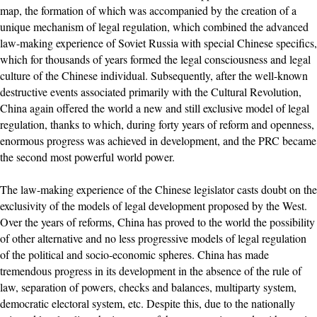
map, the formation of which was accompanied by the creation of a
unique mechanism of legal regulation, which combined the advanced
law-making experience of Soviet Russia with special Chinese specifics,
which for thousands of years formed the legal consciousness and legal
culture of the Chinese individual. Subsequently, after the well-known
destructive events associated primarily with the Cultural Revolution,
China again offered the world a new and still exclusive model of legal
regulation, thanks to which, during forty years of reform and openness,
enormous progress was achieved in development, and the PRC became
the second most powerful world power.
The law-making experience of the Chinese legislator casts doubt on the
exclusivity of the models of legal development proposed by the West.
Over the years of reforms, China has proved to the world the possibility
of other alternative and no less progressive models of legal regulation
of the political and socio-economic spheres. China has made
tremendous progress in its development in the absence of the rule of
law, separation of powers, checks and balances, multiparty system,
democratic electoral system, etc. Despite this, due to the nationally