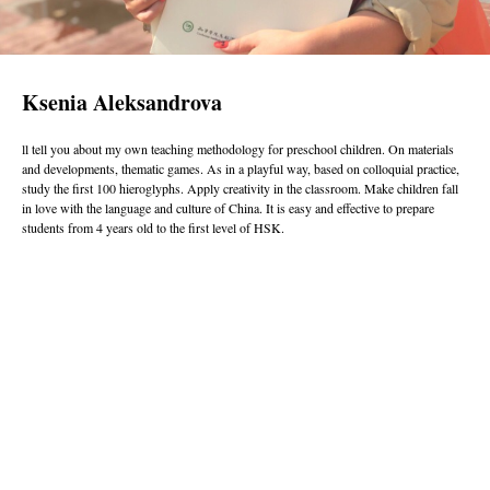
Ksenia Aleksandrova
ll tell you about my own teaching methodology for preschool children. On materials
and developments, thematic games. As in a playful way, based on colloquial practice,
study the first 100 hieroglyphs. Apply creativity in the classroom. Make children fall
in love with the language and culture of China. It is easy and effective to prepare
students from 4 years old to the first level of HSK.